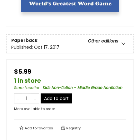
Paperback
Other editions
Published:
Oct 17, 2017
$5.99
1 in store
Store Location
:
Kids Non-fiction - Middle Grade Nonfiction
Add to cart
More available to order
Add to
favorites
Registry