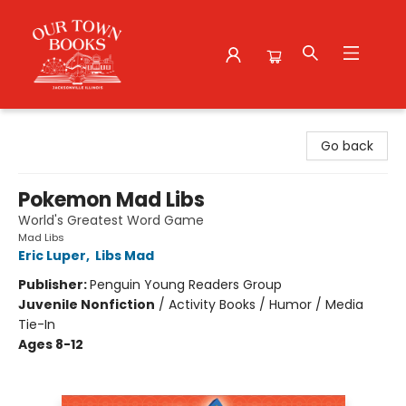
Our Town Books
Go back
Pokemon Mad Libs
World's Greatest Word Game
Mad Libs
Eric Luper
,
Libs Mad
Publisher:
Penguin Young Readers Group
Juvenile Nonfiction
/
Activity Books / Humor / Media
Tie-In
Ages 8-12