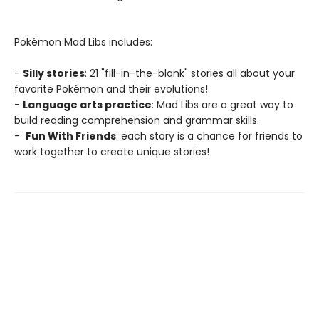
Pokémon Mad Libs includes:
-
Silly stories
: 21 "fill-in-the-blank" stories all about your
favorite Pokémon and their evolutions!
-
Language arts practice
: Mad Libs are a great way to
build reading comprehension and grammar skills.
-
Fun With Friends
: each story is a chance for friends to
work together to create unique stories!