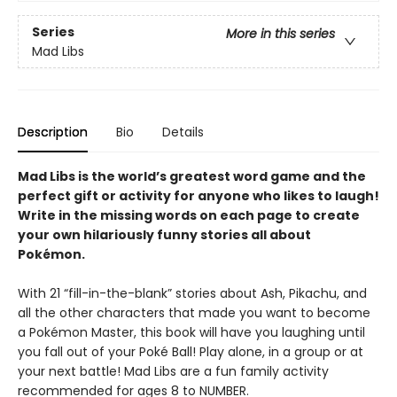
Series
More in this series
Mad Libs
Description
Bio
Details
Mad Libs is the world’s greatest word game and the
perfect gift or activity for anyone who likes to laugh!
Write in the missing words on each page to create
your own hilariously funny stories all about
Pokémon
.
With 21 “fill-in-the-blank” stories about Ash, Pikachu, and
all the other characters that made you want to become
a Pokémon Master, this book will have you laughing until
you fall out of your Poké Ball! Play alone, in a group or at
your next battle! Mad Libs are a fun family activity
recommended for ages 8 to NUMBER.