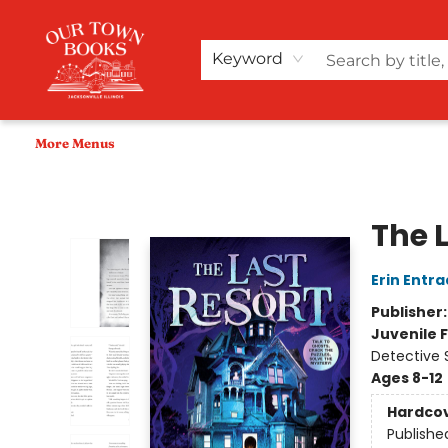
Home
Shop
Audiobooks
Bookish Merch+
Events
Teacher Wishlists
About Us
Keyword
More Menus
Our Town Books
The 
Erin Entra
Publisher
Juvenile F
Detective 
Ages 8-12
Hardco
Publishe