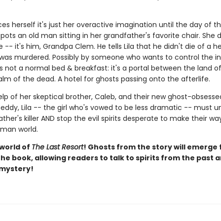
ces herself it's just her overactive imagination until the day of t
ots an old man sitting in her grandfather's favorite chair. She 
 -- it's him, Grandpa Clem. He tells Lila that he didn't die of a h
 was murdered. Possibly by someone who wants to control the in
s not a normal bed & breakfast: it's a portal between the land of 
lm of the dead. A hotel for ghosts passing onto the afterlife.
elp of her skeptical brother, Caleb, and their new ghost-obsesse
eddy, Lila -- the girl who's vowed to be less dramatic -- must 
ther's killer AND stop the evil spirits desperate to make their w
uman world.
 world of
The Last Resort
! Ghosts from the story will emerge
he book, allowing readers to talk to spirits from the past 
 mystery!