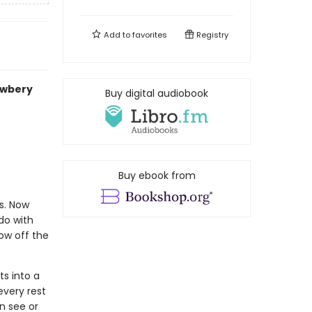
Add to
favorites
Registry
ewbery
Buy digital audiobook
Buy ebook from
s. Now
do with
ow off the
ts into a
every rest
n see or