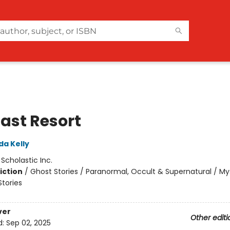
Last Resort
da Kelly
:
Scholastic Inc.
iction
/
Ghost Stories / Paranormal, Occult & Supernatural / My
Stories
ver
Other editi
d:
Sep 02, 2025