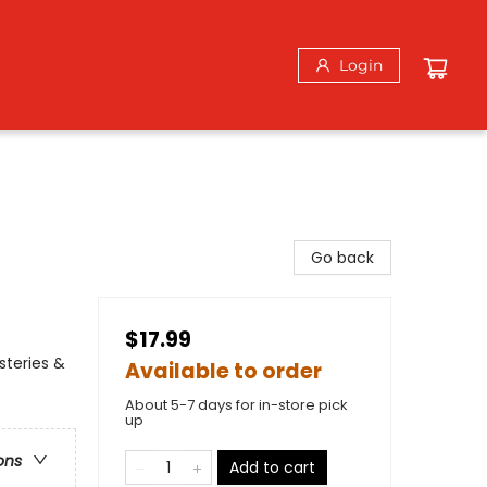
Login
Go back
$17.99
steries &
Available to order
About 5-7 days for in-store pick
up
ons
Add to cart