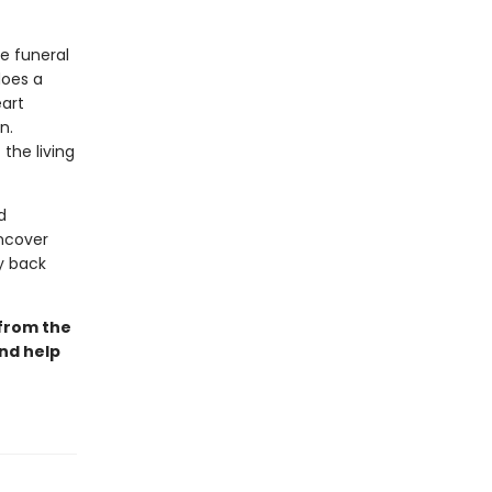
he funeral
does a
eart
n.
the living
d
uncover
ay back
 from the
and help