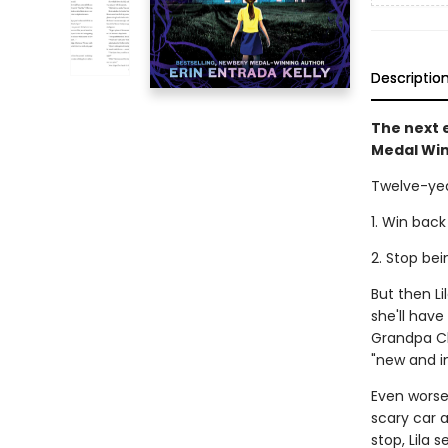
Descriptio
The next e
Medal Win
Twelve-yea
1. Win back
2. Stop be
But then L
she'll hav
Grandpa Cl
"new and i
Even worse,
scary car a
stop, Lila 