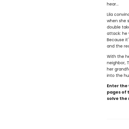
hear...
Lila convin
when she sp
double take
attack: he
Because it'
and the rea
With the h
neighbor, T
her grandfa
into the h
Enter the
pages of t
solve the