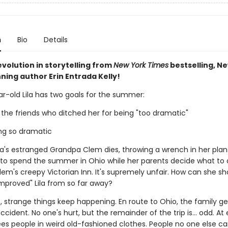
n
Bio
Details
volution in storytelling from
New York Times
bestselling, N
ning author Erin Entrada Kelly!
r-old Lila has two goals for the summer:
 the friends who ditched her for being "too dramatic"
ing so dramatic
ila's estranged Grandpa Clem dies, throwing a wrench in her plan
e to spend the summer in Ohio while her parents decide what to 
em's creepy Victorian Inn. It's supremely unfair. How can she sh
mproved" Lila from so far away?
 strange things keep happening. En route to Ohio, the family ge
ccident. No one's hurt, but the remainder of the trip is... odd. At 
sees people in weird old-fashioned clothes. People no one else ca