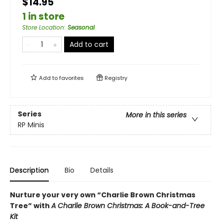
$14.95
1 in store
Store Location
:
Seasonal
Add to cart
Add to
favorites
Registry
Series
More in this series
RP Minis
Description
Bio
Details
Nurture your very own “Charlie Brown Christmas
Tree” with
A Charlie Brown Christmas: A Book-and-Tree
Kit