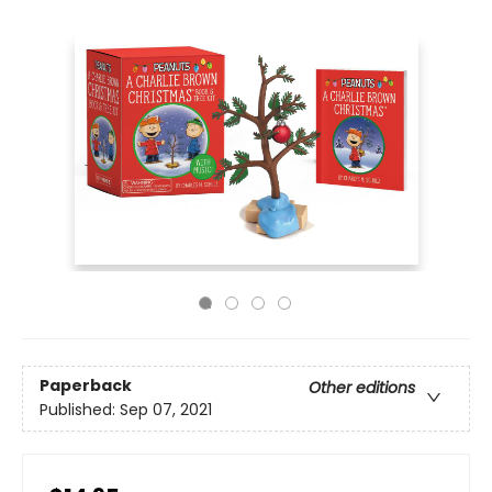
Paperback
Other editions
Published:
Sep 07, 2021