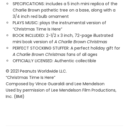
SPECIFICATIONS: includes a 5 inch mini replica of the
Charlie Brown pathetic tree on a base, along with a
3/4 inch red bulb ornament
PLAYS MUSIC: plays the instrumental version of
“Christmas Time Is Here”
BOOK INCLUDED: 2-1/2 x 3 inch, 72-page illustrated
mini book version of
A Charlie Brown Christmas
PERFECT STOCKIING STUFFER: A perfect holiday gift for
A Charlie Brown Christmas
fans of all ages
OFFICIALLY LICENSED: Authentic collectible
© 2021 Peanuts Worldwide LLC.
“Christmas Time Is Here”
Composed by Vince Guaraldi and Lee Mendelson
Used by permission of Lee Mendelson Film Productions,
Inc. (BMI)