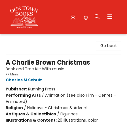
Our Town Books
Go back
A Charlie Brown Christmas
Book and Tree Kit: With music!
RP Minis
Charles M Schulz
Publisher:
Running Press
Performing Arts
/
Animation (see also Film - Genres -
Animated)
Religion
/
Holidays - Christmas & Advent
Antiques & Collectibles
/
Figurines
Illustrations & Content:
20 illustrations, color