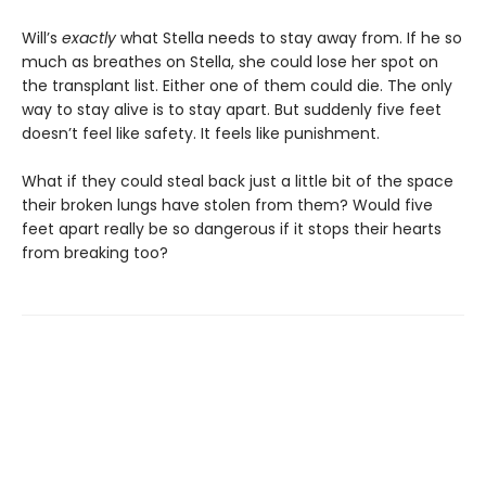
Will’s
exactly
what Stella needs to stay away from. If he so
much as breathes on Stella, she could lose her spot on
the transplant list. Either one of them could die. The only
way to stay alive is to stay apart. But suddenly five feet
doesn’t feel like safety. It feels like punishment.
What if they could steal back just a little bit of the space
their broken lungs have stolen from them? Would five
feet apart really be so dangerous if it stops their hearts
from breaking too?