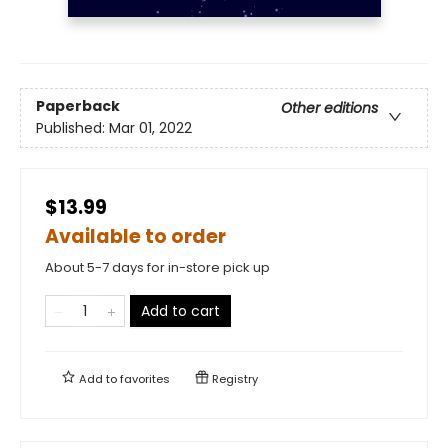
Paperback
Other editions
Published:
Mar 01, 2022
$13.99
Available to order
About 5-7 days for in-store pick up
Add to cart
Add to
favorites
Registry