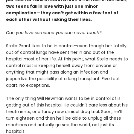
two teens fall in love with just one minor
complication—they can’t get within a few feet of
each other without risking their lives.
Can you love someone you can never touch?
Stella Grant likes to be in control—even though her totally
out of control lungs have sent her in and out of the
hospital most of her life. At this point, what Stella needs to
control most is keeping herself away from anyone or
anything that might pass along an infection and
jeopardize the possibility of a lung transplant. Five feet
apart. No exceptions.
The only thing Will Newman wants to be in control of is
getting out of this hospital. He couldn’t care less about his
treatments, or a fancy new clinical drug trial. Soon, he’ll
turn eighteen and then he’ll be able to unplug all these
machines and actually go see the world, not just its
hospitals.