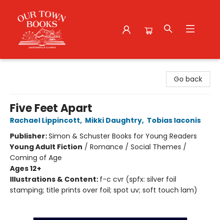
Our Town Books
Go back
Five Feet Apart
Rachael Lippincott
,
Mikki Daughtry
,
Tobias Iaconis
Publisher:
Simon & Schuster Books for Young Readers
Young Adult Fiction
/
Romance / Social Themes /
Coming of Age
Ages 12+
Illustrations & Content:
f-c cvr (spfx: silver foil
stamping; title prints over foil; spot uv; soft touch lam)