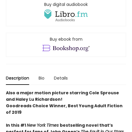
Buy digital audiobook
Buy ebook from
Description
Bio
Details
Also a major motion picture starring Cole Sprouse
and Haley Lu Richardson!
Goodreads Choice Winner, Best Young Adult Fiction
of 2019
In this #1
New York Times
bestselling novel that’s
perfect for fans of John Green’s
The Fault in Our Stars
,