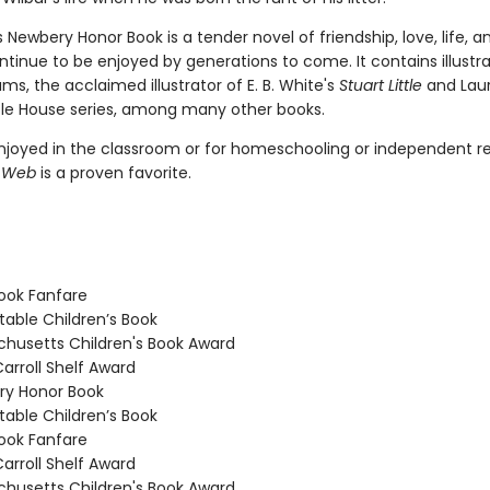
's Newbery Honor Book is a tender novel of friendship, love, life, 
ontinue to be enjoyed by generations to come. It contains illustr
ams, the acclaimed illustrator of E. B. White's
Stuart Little
and Laur
ittle House series, among many other books.
joyed in the classroom or for homeschooling or independent re
s Web
is a proven favorite.
ook Fanfare
able Children’s Book
usetts Children's Book Award
arroll Shelf Award
y Honor Book
able Children’s Book
ook Fanfare
arroll Shelf Award
usetts Children's Book Award