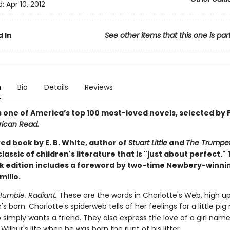
d:
Apr 10, 2012
 In
See other items that this one is par
n
Bio
Details
Reviews
s one of America’s top 100 most-loved novels, selected by 
ican Read.
ed book by E. B. White, author of
Stuart Little
and
The Trumpet
a classic of children's literature that is "just about perfect." 
 edition includes a foreword by two-time Newbery-winni
millo.
Humble. Radiant.
These are the words in Charlotte's Web, high up
 barn. Charlotte's spiderweb tells of her feelings for a little pi
 simply wants a friend. They also express the love of a girl name
ilbur's life when he was born the runt of his litter.