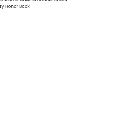
y Honor Book