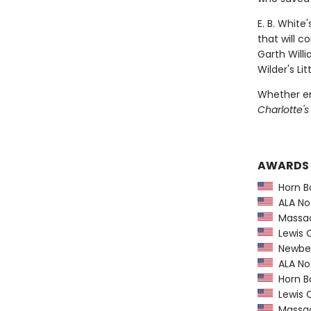
E. B. White
that will c
Garth Willi
Wilder's L
Whether en
Charlotte'
AWARDS
Horn B
ALA Not
Massach
Lewis C
Newber
ALA Not
Horn B
Lewis C
Massach