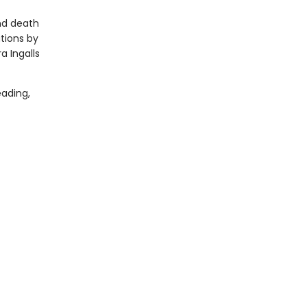
and death
ations by
a Ingalls
ading,