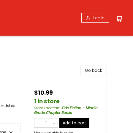
Login
Go back
$10.99
1 in store
iendship
Store Location
:
Kids Fiction - Middle
Grade Chapter Books
Add to cart
ons
More available to order