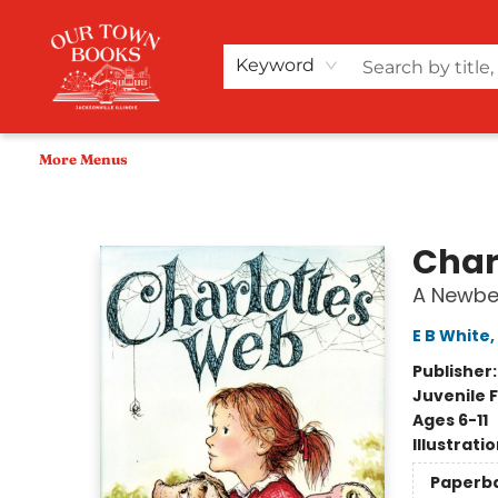
Home
Shop
Audiobooks
Bookish Merch+
Events
Teacher Wishlists
About Us
Keyword
More Menus
Our Town Books
Char
A Newbe
E B White
,
Publisher
Juvenile F
Ages 6-11
Illustrati
Paperb