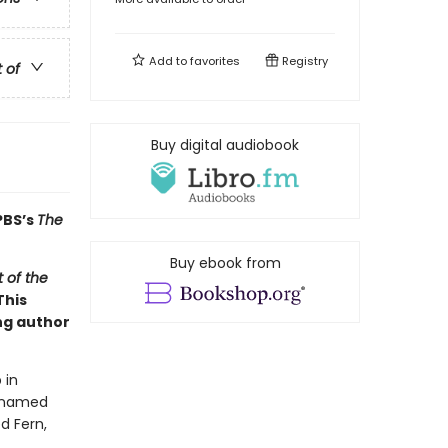
Add to
favorites
Registry
t of
Buy digital audiobook
PBS’s
The
Buy ebook from
 of the
This
ng author
 in
g named
d Fern,