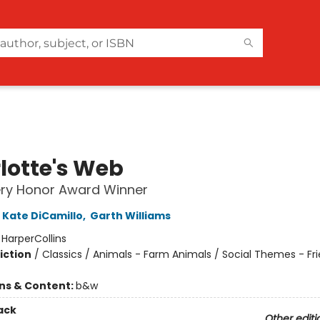
lotte's Web
ry Honor Award Winner
Kate DiCamillo
,
Garth Williams
:
HarperCollins
iction
/
Classics / Animals - Farm Animals / Social Themes - Fr
ons & Content:
b&w
ack
Other editi