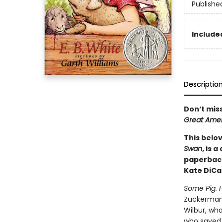
Publishe
Included
Descriptio
Don’t mis
Great Amer
This belov
Swan
, is 
paperback
Kate DiCa
Some Pig. 
Zuckerman's
Wilbur, who
who saved W