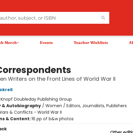
sh Merch+
Events
Teacher Wishlists
A
Correspondents
n Writers on the Front Lines of World War II
ckrell
:
Knopf Doubleday Publishing Group
y & Autobiography
/
Women / Editors, Journalists, Publishers
ars & Conflicts - World War II
ons & Content:
16 pp of b&w photos
ack
Other editi