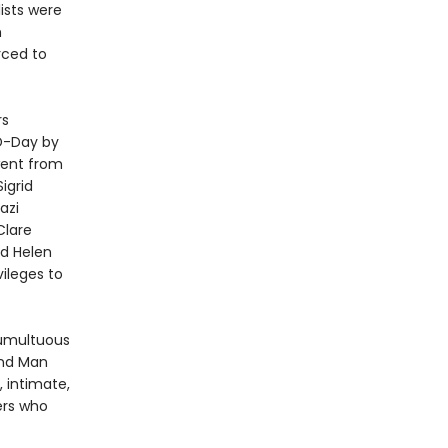
ists were
h
rced to
rs
D-Day by
went from
igrid
azi
Clare
nd Helen
vileges to
tumultuous
 and Man
, intimate,
ers who