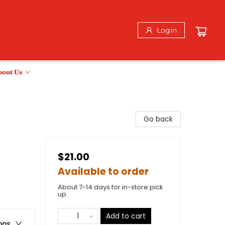
Login
bout Us
Go back
$21.00
Available to order
About 7-14 days for in-store pick
up
Add to cart
ons