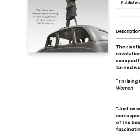
Publishe
Descriptio
The rivet
revolutio
scooped h
turned wa
"Thrilling
Women
"Just as 
correspond
of the be
fascinatin