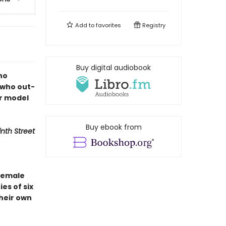
Add to
favorites
Registry
Buy digital audiobook
ho
 who out-
r model
Buy ebook from
inth Street
 female
es of six
their own