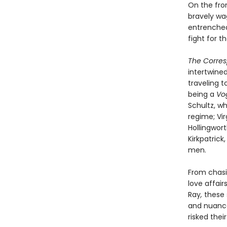
On the fro
bravely wa
entrenched
fight for t
The Corre
intertwine
traveling 
being a
Vo
Schultz, wh
regime; Vir
Hollingwort
Kirkpatrick
men.
From chasi
love affair
Ray
,
these 
and nuance
risked their