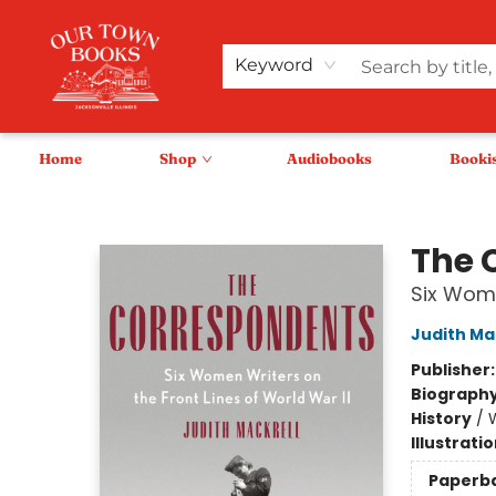
Keyword
Home
Shop
Audiobooks
Booki
Our Town Books
The 
Six Wome
Judith Ma
Publisher
Biograph
History
/
W
Illustrati
Paperb