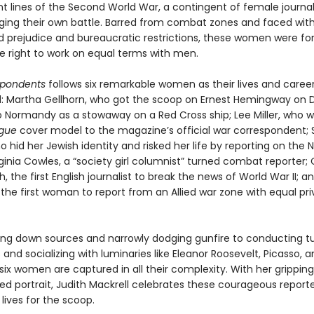
nt lines of the Second World War, a contingent of female journal
ging their own battle. Barred from combat zones and faced wit
 prejudice and bureaucratic restrictions, these women were fo
he right to work on equal terms with men.
spondents
follows six remarkable women as their lives and caree
d: Martha Gellhorn, who got the scoop on Ernest Hemingway on 
to Normandy as a stowaway on a Red Cross ship; Lee Miller, who 
gue
cover model to the magazine’s official war correspondent; S
o hid her Jewish identity and risked her life by reporting on the N
ginia Cowles, a “society girl columnist” turned combat reporter; 
h, the first English journalist to break the news of World War II; a
, the first woman to report from an Allied war zone with equal pri
ng down sources and narrowly dodging gunfire to conducting 
s and socializing with luminaries like Eleanor Roosevelt, Picasso,
six women are captured in all their complexity.
With her gripping
d portrait, Judith Mackrell celebrates these courageous report
 lives for the scoop.