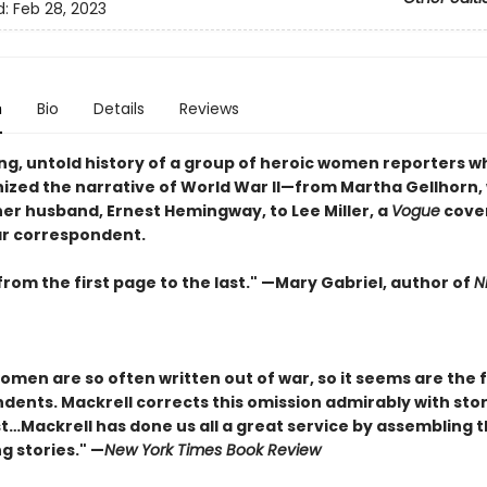
d:
Feb 28, 2023
n
Bio
Details
Reviews
ing, untold history of a group of heroic women reporters w
nized the narrative of World War II—from Martha Gellhorn,
er husband, Ernest Hemingway, to Lee Miller, a
Vogue
cove
r correspondent.
 from the first page to the last." —Mary Gabriel, author of
N
women are so often written out of war, so it seems are the
ents. Mackrell corrects this omission admirably with stori
st…Mackrell has done us all a great service by assembling 
g stories." —
New York Times Book Review