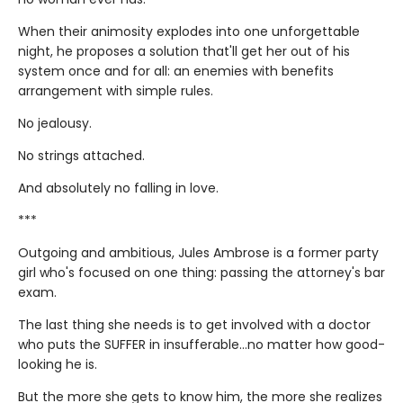
When their animosity explodes into one unforgettable
night, he proposes a solution that'll get her out of his
system once and for all: an enemies with benefits
arrangement with simple rules.
No jealousy.
No strings attached.
And absolutely no falling in love.
***
Outgoing and ambitious, Jules Ambrose is a former party
girl who's focused on one thing: passing the attorney's bar
exam.
The last thing she needs is to get involved with a doctor
who puts the SUFFER in insufferable…no matter how good-
looking he is.
But the more she gets to know him, the more she realizes