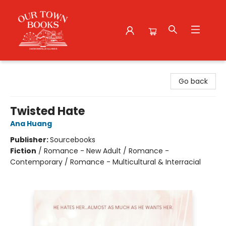
Our Town Books
Go back
Twisted Hate
Ana Huang
Publisher:
Sourcebooks
Fiction
/
Romance - New Adult / Romance -
Contemporary / Romance - Multicultural & Interracial