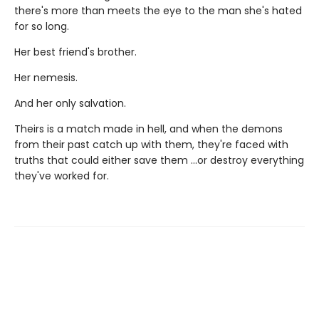
there's more than meets the eye to the man she's hated
for so long.
Her best friend's brother.
Her nemesis.
And her only salvation.
Theirs is a match made in hell, and when the demons
from their past catch up with them, they're faced with
truths that could either save them …or destroy everything
they've worked for.