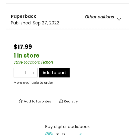
Paperback
Other editions
Published:
Sep 27, 2022
$17.99
1 in store
Store Location
:
Fiction
Add to cart
More available to order
Add to
favorites
Registry
Buy digital audiobook