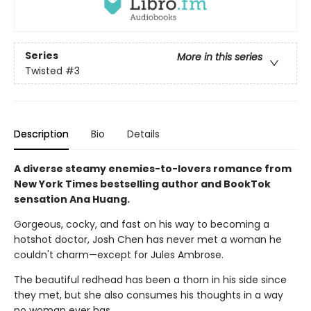
Series
More in this series
Twisted
#3
Description
Bio
Details
A diverse steamy enemies-to-lovers romance from
New York Times bestselling author and BookTok
sensation Ana Huang.
Gorgeous, cocky, and fast on his way to becoming a
hotshot doctor, Josh Chen has never met a woman he
couldn't charm—except for Jules Ambrose.
The beautiful redhead has been a thorn in his side since
they met, but she also consumes his thoughts in a way
no woman ever has.