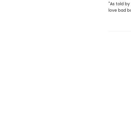
"As told by 
love bad b