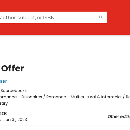
 Offer
her
:
Sourcebooks
omance - Billionaires / Romance - Multicultural & Interracial /
rary
ack
Other editi
d:
Jan 31, 2023