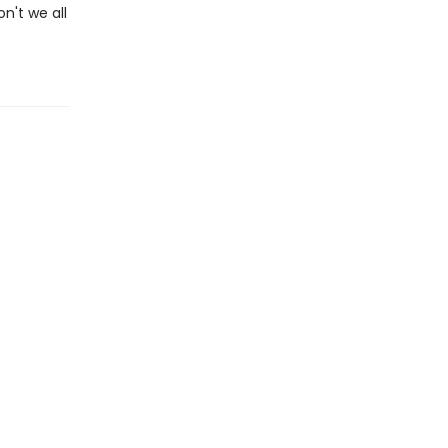
on't we all