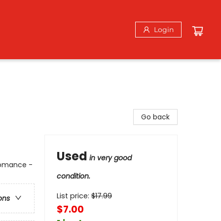
Login
Go back
Used
in very good
 Romance -
condition.
List price:
$
17.99
ons
$7.00