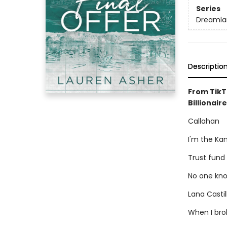
Series
Dreamlan
Descriptio
From TikT
Billionaire
Callahan
I'm the Ka
Trust fund
No one kno
Lana Casti
When I brok