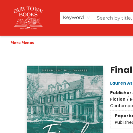
Home
Shop
Audiobooks
Bookish Merch+
Events
Teacher Wishlists
About Us
Keyword
More Menus
Our Town Books
Final
Lauren As
Publisher
Fiction
/
R
Contempo
Paperb
Publishe