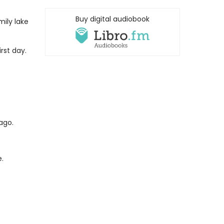
Buy digital audiobook
ily lake
rst day.
ago.
.