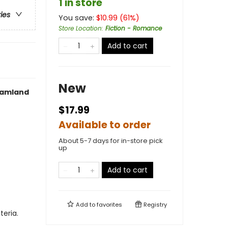
1 in store
ries
You save:
$
10.99
(
61
%)
Store Location
:
Fiction - Romance
Add to cart
New
reamland
$17.99
Available to order
About 5-7 days for in-store pick
up
Add to cart
Add to
favorites
Registry
teria.