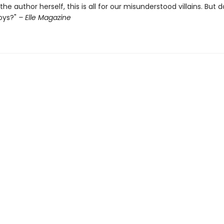
the author herself, this is all for our misunderstood villains. But d
oys?"
– Elle Magazine