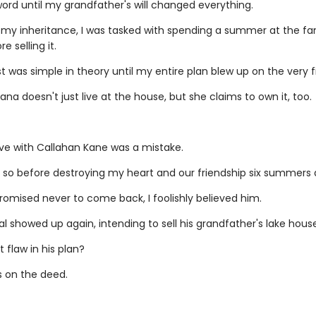
word until my grandfather's will changed everything.
 my inheritance, I was tasked with spending a summer at the fam
e selling it.
 was simple in theory until my entire plan blew up on the very fi
ana doesn't just live at the house, but she claims to own it, too.
love with Callahan Kane was a mistake.
 so before destroying my heart and our friendship six summers 
omised never to come back, I foolishly believed him.
l showed up again, intending to sell his grandfather's lake house
 flaw in his plan?
 on the deed.