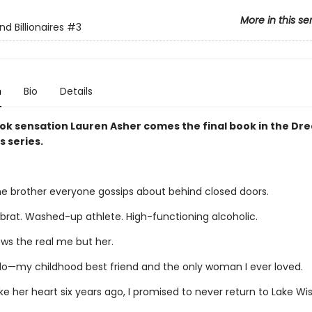
More in this se
d Billionaires
#3
n
Bio
Details
ok sensation Lauren Asher comes the final book in the D
s series.
ne brother everyone gossips about behind closed doors.
 brat. Washed-up athlete. High-functioning alcoholic.
ws the real me but her.
llo—my childhood best friend and the only woman I ever loved.
e her heart six years ago, I promised to never return to Lake Wis