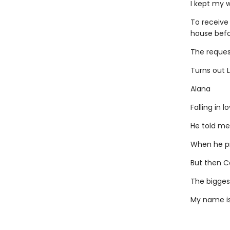
I kept my 
To receive
house befor
The request
Turns out L
Alana
Falling in 
He told me
When he pr
But then Ca
The biggest
My name is