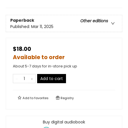
Paperback
Other editions
Published:
Mar 11, 2025
$18.00
Available to order
About 5-7 days for in-store pick up
Add to cart
Add to
favorites
Registry
Buy digital audiobook