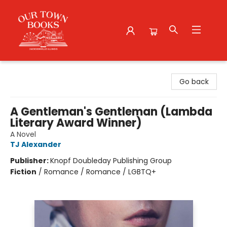
Our Town Books
Go back
A Gentleman's Gentleman (Lambda
Literary Award Winner)
A Novel
TJ Alexander
Publisher:
Knopf Doubleday Publishing Group
Fiction
/
Romance / Romance / LGBTQ+