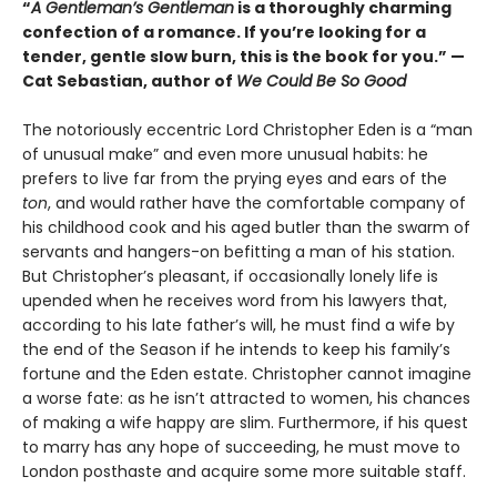
“
A Gentleman’s Gentleman
is a thoroughly charming
confection of a romance. If you’re looking for a
tender, gentle slow burn, this is the book for you.” —
Cat Sebastian, author of
We Could Be So Good
The notoriously eccentric Lord Christopher Eden is a “man
of unusual make” and even more unusual habits: he
prefers to live far from the prying eyes and ears of the
ton
, and would rather have the comfortable company of
his childhood cook and his aged butler than the swarm of
servants and hangers-on befitting a man of his station.
But Christopher’s pleasant, if occasionally lonely life is
upended when he receives word from his lawyers that,
according to his late father’s will, he must find a wife by
the end of the Season if he intends to keep his family’s
fortune and the Eden estate. Christopher cannot imagine
a worse fate: as he isn’t attracted to women, his chances
of making a wife happy are slim. Furthermore, if his quest
to marry has any hope of succeeding, he must move to
London posthaste and acquire some more suitable staff.