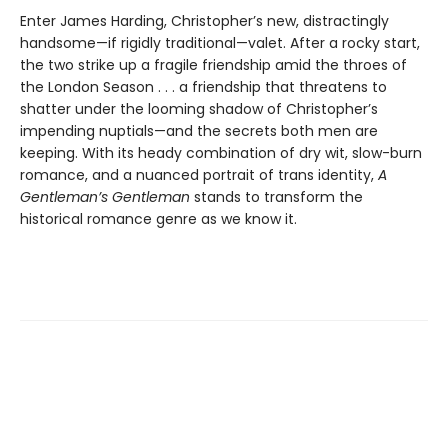
Enter James Harding, Christopher’s new, distractingly
handsome—if rigidly traditional—valet. After a rocky start,
the two strike up a fragile friendship amid the throes of
the London Season . . . a friendship that threatens to
shatter under the looming shadow of Christopher’s
impending nuptials—and the secrets both men are
keeping. With its heady combination of dry wit, slow-burn
romance, and a nuanced portrait of trans identity,
A
Gentleman’s Gentleman
stands to transform the
historical romance genre as we know it.