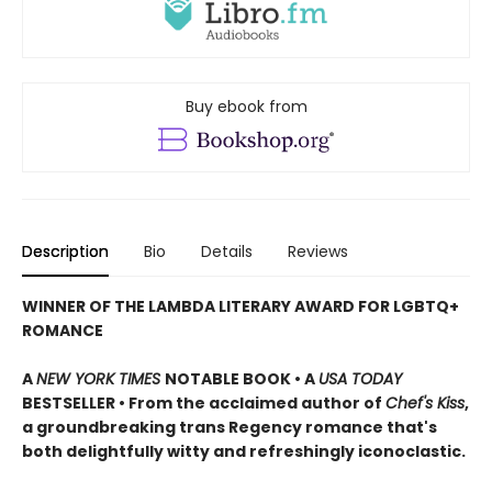
Buy ebook from
Description
Bio
Details
Reviews
WINNER OF THE LAMBDA LITERARY AWARD FOR LGBTQ+
ROMANCE
A
NEW YORK TIMES
NOTABLE BOOK • A
USA TODAY
BESTSELLER • From the acclaimed author of
Chef's Kiss
,
a groundbreaking trans Regency romance that's
both delightfully witty and refreshingly iconoclastic.